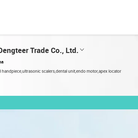
engteer Trade Co., Ltd.
na
l handpiece,ultrasonic scalers,dental unit,endo motor,apex locator