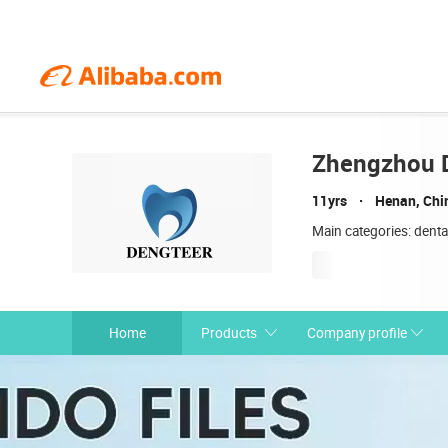
Zhengzhou D
11yrs
Henan, Chi
Main categories: denta
Home
Products
Company profile