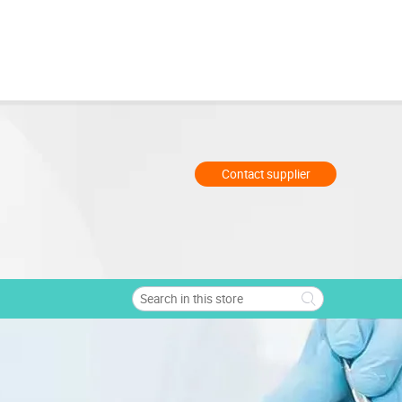
Contact supplier